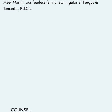
Meet Martin, our fearless family law litigator at Fergus &
Tomanka, PLLC...
COUNSEL