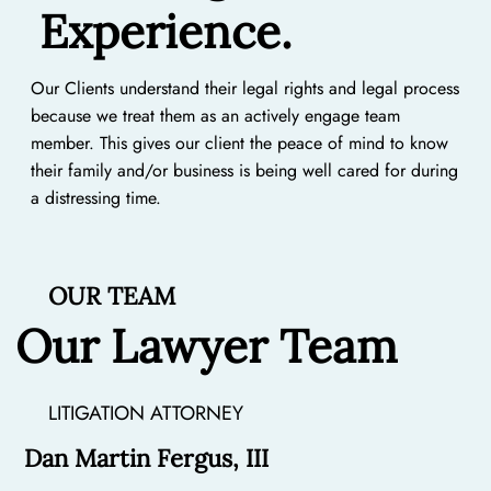
Experience.
Our Clients understand their legal rights and legal process
because we treat them as an actively engage team
member. This gives our client the peace of mind to know
their family and/or business is being well cared for during
a distressing time.
OUR TEAM
Our Lawyer Team
LITIGATION ATTORNEY
Dan Martin Fergus, III