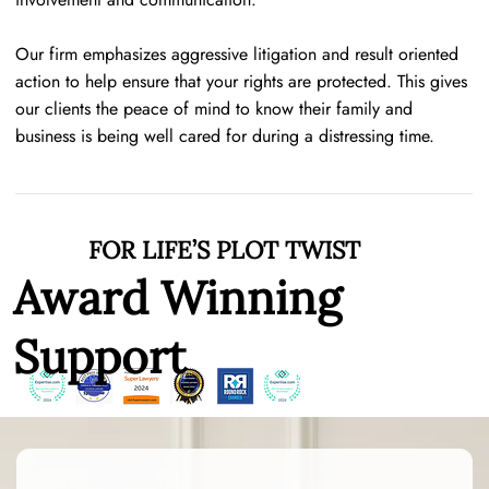
Our firm emphasizes aggressive litigation and result oriented
action to help ensure that your rights are protected. This gives
our clients the peace of mind to know their family and
business is being well cared for during a distressing time.
FOR LIFE’S PLOT TWIST
Award Winning
Support