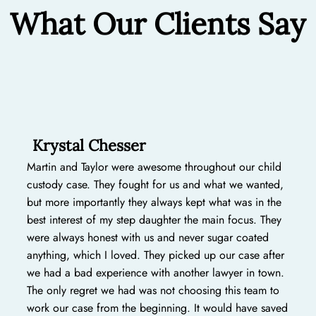
What Our Clients Say
Krystal Chesser
Martin and Taylor were awesome throughout our child
custody case. They fought for us and what we wanted,
but more importantly they always kept what was in the
best interest of my step daughter the main focus. They
were always honest with us and never sugar coated
anything, which I loved. They picked up our case after
we had a bad experience with another lawyer in town.
The only regret we had was not choosing this team to
work our case from the beginning. It would have saved