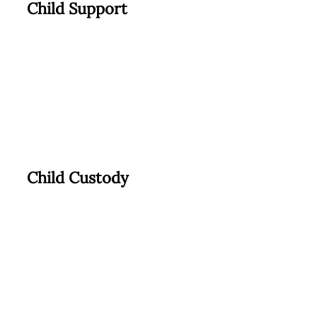
Child Support
Child Custody