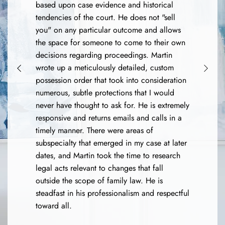
based upon case evidence and historical
tendencies of the court. He does not "sell
you" on any particular outcome and allows
the space for someone to come to their own
decisions regarding proceedings. Martin
wrote up a meticulously detailed, custom
possession order that took into consideration
numerous, subtle protections that I would
never have thought to ask for. He is extremely
responsive and returns emails and calls in a
timely manner. There were areas of
subspecialty that emerged in my case at later
dates, and Martin took the time to research
legal acts relevant to changes that fall
outside the scope of family law. He is
steadfast in his professionalism and respectful
toward all.