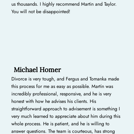
us thousands. I highly recommend Martin and Taylor.
You will not be disappointed!
Michael Homer
Divorce is very tough, and Fergus and Tomanka made
this process for me as easy as possible. Martin was
incredibly professional, responsive, and he is very
honest with how he advises his clients. His
straightforward approach to advisement is something I
very much learned to appreciate about him during this
whole process. He is patient, and he is willing to
answer questions. The team is courteous, has strong