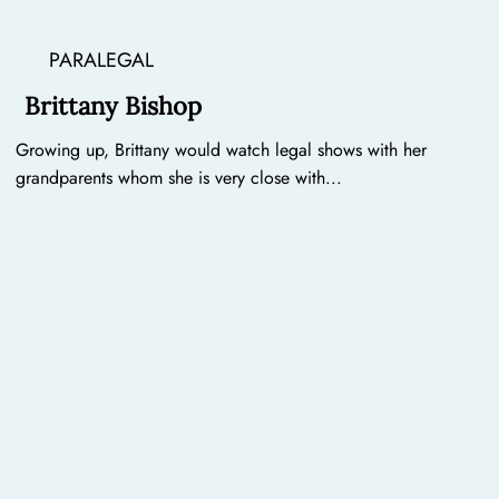
PARALEGAL
Brittany Bishop
Growing up, Brittany would watch legal shows with her
grandparents whom she is very close with...