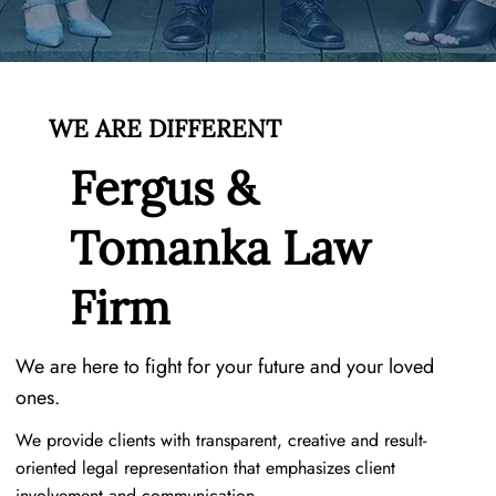
WE ARE DIFFERENT
Fergus &
Tomanka Law
Firm
We are here to fight for your future and your loved
ones.
We provide clients with transparent, creative and result-
oriented legal representation that emphasizes client
involvement and communication.