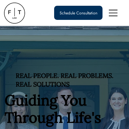
Schedule Consultation
REAL PEOPLE. REAL PROBLEMS.
REAL SOLUTIONS
Guiding You
Through Life's