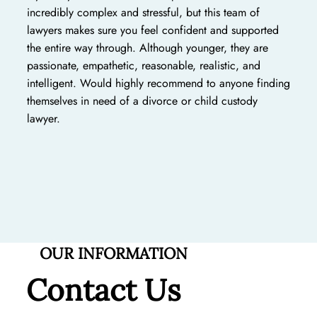
incredibly complex and stressful, but this team of
lawyers makes sure you feel confident and supported
the entire way through. Although younger, they are
passionate, empathetic, reasonable, realistic, and
intelligent. Would highly recommend to anyone finding
themselves in need of a divorce or child custody
lawyer.
OUR INFORMATION
Contact Us