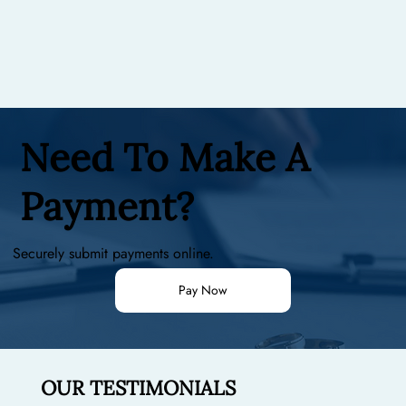
Need To Make A
Payment?
Securely submit payments online.
Pay Now
OUR TESTIMONIALS