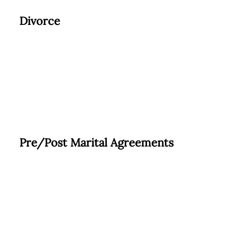
Divorce
Pre/Post Marital Agreements