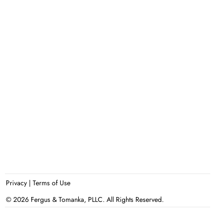
Privacy
|
Terms of Use
© 2026 Fergus & Tomanka, PLLC. All Rights Reserved.