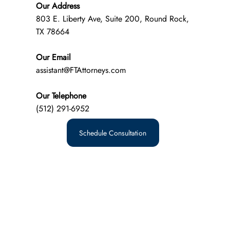
Our Address
803 E. Liberty Ave, Suite 200, Round Rock,
TX 78664
Our Email
assistant@FTAttorneys.com
Our Telephone
(512) 291-6952
Schedule Consultation