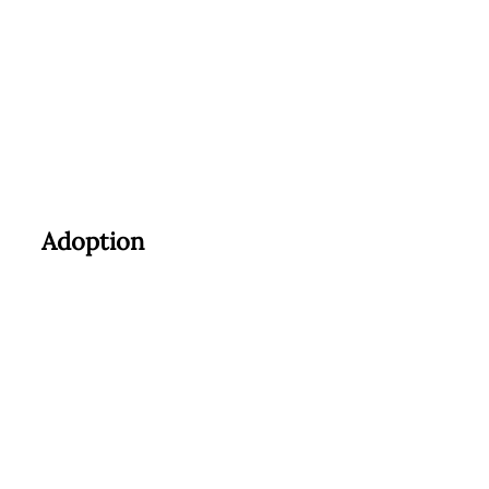
Adoption