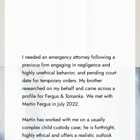
I needed an emergency attorney following a
previous firm engaging in negligence and
highly unethical behavior, and pending court
date for temporary orders. My brother
researched on my behalf and came across a
profile for Fergus & Tomanka. We met with
Martin Fergus in July 2022.
Martin has worked with me on a usually
complex child custody case; he is forthright,
highly ethical and offers a realistic outlook