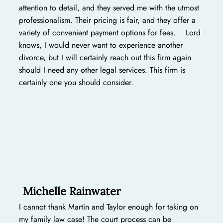
attention to detail, and they served me with the utmost
professionalism. Their pricing is fair, and they offer a
variety of convenient payment options for fees. Lord
knows, I would never want to experience another
divorce, but I will certainly reach out this firm again
should I need any other legal services. This firm is
certainly one you should consider.
Michelle Rainwater
I cannot thank Martin and Taylor enough for taking on
my family law case! The court process can be