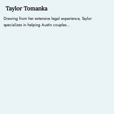
Taylor Tomanka
Drawing from her extensive legal experience, Taylor
specializes in helping Austin couples...