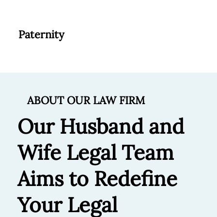
Paternity
ABOUT OUR LAW FIRM
Our Husband and
Wife Legal Team
Aims to Redefine
Your Legal