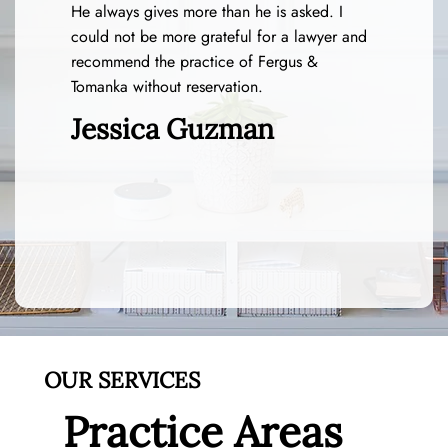
He always gives more than he is asked. I
could not be more grateful for a lawyer and
recommend the practice of Fergus &
Tomanka without reservation.
Jessica Guzman
OUR SERVICES
Practice Areas