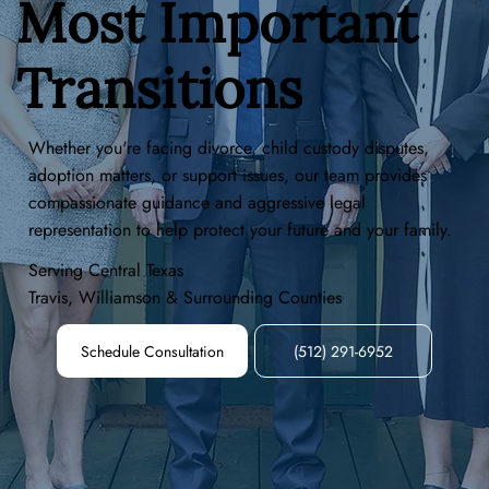
Most Important
Transitions
Whether you're facing divorce, child custody disputes,
adoption matters, or support issues, our team provides
compassionate guidance and aggressive legal
representation to help protect your future and your family.
Serving Central Texas
Travis, Williamson & Surrounding Counties
Schedule Consultation
(512) 291-6952