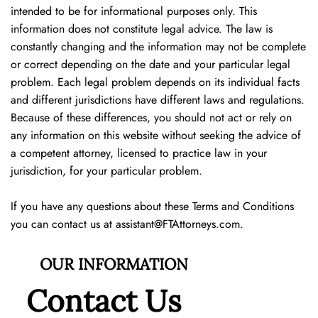
intended to be for informational purposes only. This
information does not constitute legal advice. The law is
constantly changing and the information may not be complete
or correct depending on the date and your particular legal
problem. Each legal problem depends on its individual facts
and different jurisdictions have different laws and regulations.
Because of these differences, you should not act or rely on
any information on this website without seeking the advice of
a competent attorney, licensed to practice law in your
jurisdiction, for your particular problem.
If you have any questions about these Terms and Conditions
you can contact us at
assistant@FTAttorneys.com
.
OUR INFORMATION
Contact Us