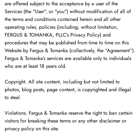
are offered subject to the acceptance by a user of the
Services (the "User", or "you") without modification of all of
the terms and conditions contained herein and all other
operating rules, policies (including, without limitation,
FERGUS & TOMANKA, PLLC’s Privacy Policy) and
procedures that may be published from time to time on this
Website by Fergus & Tomanka (collectively, the “Agreement”).
Fergus & Tomanka’s services are available only to individuals
who are at least 18 years old.
Copyright. All site content, including but not limited to
photos, blog posts, page content, is copyrighted and illegal
to steal.
Violations. Fergus & Tomanka reserve the right to ban certain
visitors for breaking these terms or any other disclaimer or
privacy policy on this site.