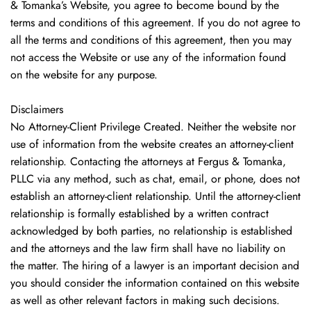
& Tomanka’s Website, you agree to become bound by the
terms and conditions of this agreement. If you do not agree to
all the terms and conditions of this agreement, then you may
not access the Website or use any of the information found
on the website for any purpose.
Disclaimers
No Attorney-Client Privilege Created. Neither the website nor
use of information from the website creates an attorney-client
relationship. Contacting the attorneys at Fergus & Tomanka,
PLLC via any method, such as chat, email, or phone, does not
establish an attorney-client relationship. Until the attorney-client
relationship is formally established by a written contract
acknowledged by both parties, no relationship is established
and the attorneys and the law firm shall have no liability on
the matter. The hiring of a lawyer is an important decision and
you should consider the information contained on this website
as well as other relevant factors in making such decisions.