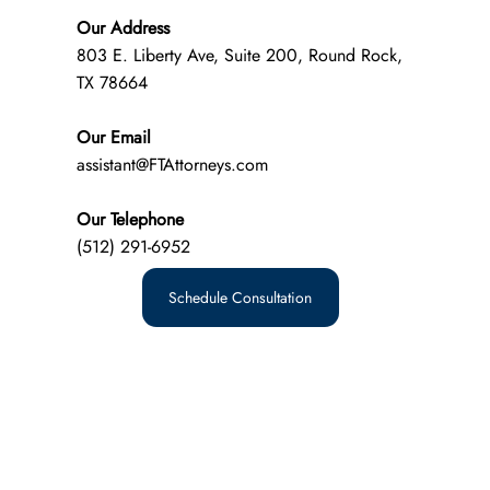
Our Address
803 E. Liberty Ave, Suite 200, Round Rock,
TX 78664
Our Email
assistant@FTAttorneys.com
Our Telephone
(512) 291-6952
Schedule Consultation