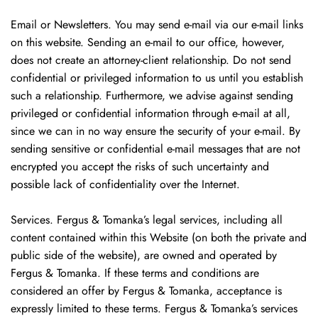
Email or Newsletters. You may send e-mail via our e-mail links
on this website. Sending an e-mail to our office, however,
does not create an attorney-client relationship. Do not send
confidential or privileged information to us until you establish
such a relationship. Furthermore, we advise against sending
privileged or confidential information through e-mail at all,
since we can in no way ensure the security of your e-mail. By
sending sensitive or confidential e-mail messages that are not
encrypted you accept the risks of such uncertainty and
possible lack of confidentiality over the Internet.
Services. Fergus & Tomanka’s legal services, including all
content contained within this Website (on both the private and
public side of the website), are owned and operated by
Fergus & Tomanka. If these terms and conditions are
considered an offer by Fergus & Tomanka, acceptance is
expressly limited to these terms. Fergus & Tomanka’s services