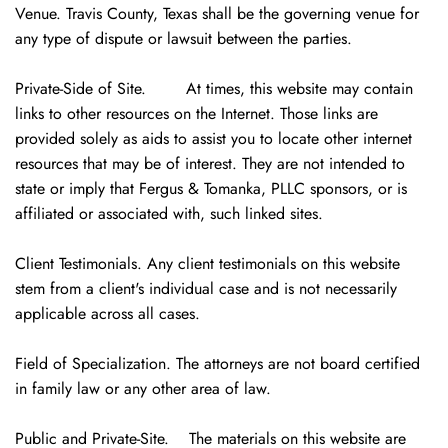
Venue. Travis County, Texas shall be the governing venue for
any type of dispute or lawsuit between the parties.
Private-Side of Site. At times, this website may contain
links to other resources on the Internet. Those links are
provided solely as aids to assist you to locate other internet
resources that may be of interest. They are not intended to
state or imply that Fergus & Tomanka, PLLC sponsors, or is
affiliated or associated with, such linked sites.
Client Testimonials. Any client testimonials on this website
stem from a client's individual case and is not necessarily
applicable across all cases.
Field of Specialization. The attorneys are not board certified
in family law or any other area of law.
Public and Private-Site. The materials on this website are