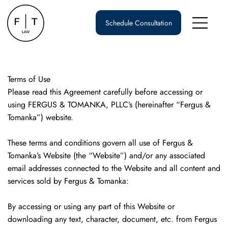
Schedule Consultation
Terms of Use
Please read this Agreement carefully before accessing or
using FERGUS & TOMANKA, PLLC’s (hereinafter “Fergus &
Tomanka”) website.
These terms and conditions govern all use of Fergus &
Tomanka’s Website (the “Website”) and/or any associated
email addresses connected to the Website and all content and
services sold by Fergus & Tomanka:
By accessing or using any part of this Website or
downloading any text, character, document, etc. from Fergus