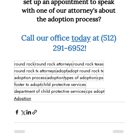
set up an appointment to speak 
with one of our attorney's about 
the adoption process? 
Call our office 
today
 at (512) 
291-6952!
round rock
round rock attorneys
round rock texas
round rock tx attorneys
adopt
adopt round rock tx
adoption process
adoption
types of adoption
cps
foster to adopt
child protective services
department of child protective services
cps adopt
Adoption