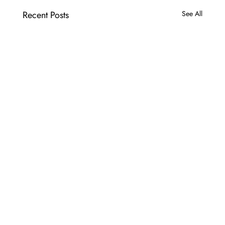
Recent Posts
See All