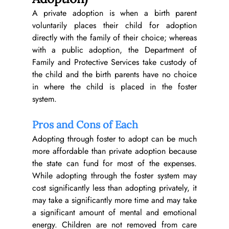
A private adoption is when a birth parent 
voluntarily places their child for adoption 
directly with the family of their choice; whereas 
with a public adoption, the Department of 
Family and Protective Services take custody of 
the child and the birth parents have no choice 
in where the child is placed in the foster 
system.
Pros and Cons of Each
Adopting through foster to adopt can be much 
more affordable than private adoption because 
the state can fund for most of the expenses. 
While adopting through the foster system may 
cost significantly less than adopting privately, it 
may take a significantly more time and may take 
a significant amount of mental and emotional 
energy. Children are not removed from care 