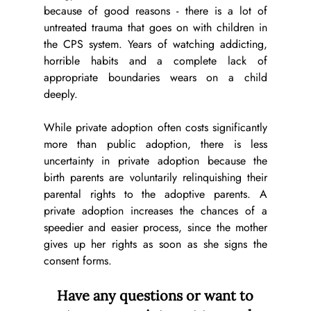
because of good reasons - there is a lot of 
untreated trauma that goes on with children in 
the CPS system. Years of watching addicting, 
horrible habits and a complete lack of 
appropriate boundaries wears on a child 
deeply. 
While private adoption often costs significantly 
more than public adoption, there is less 
uncertainty in private adoption because the 
birth parents are voluntarily relinquishing their 
parental rights to the adoptive parents. A 
private adoption increases the chances of a 
speedier and easier process, since the mother 
gives up her rights as soon as she signs the 
consent forms.
 Have any questions or want to 