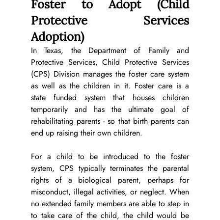
Foster to Adopt (Child 
Protective Services 
Adoption)
In Texas, the Department of Family and 
Protective Services, Child Protective Services 
(CPS) Division manages the foster care system 
as well as the children in it. Foster care is a 
state funded system that houses children 
temporarily and has the ultimate goal of 
rehabilitating parents - so that birth parents can 
end up raising their own children. 
For a child to be introduced to the foster 
system, CPS typically terminates the parental 
rights of a biological parent, perhaps for 
misconduct, illegal activities, or neglect. When 
no extended family members are able to step in 
to take care of the child, the child would be 