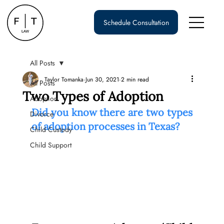
Schedule Consultation
All Posts
Taylor Tomanka
Jun 30, 2021
2 min read
All Posts
Two Types of Adoption
Adoption
Did you know there are two types 
Divorce
of adoption processes in Texas?
Child Custody
Child Support