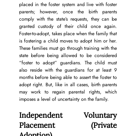
placed in the foster system and live with foster 
parents; however, once the birth parents 
comply with the state’s requests, they can be 
granted custody of their child once again. 
Foster-to-adopt, takes place when the family that 
is fostering a child moves to adopt him or her. 
These families must go through training with the 
state before being allowed to be considered 
“foster to adopt” guardians. The child must 
also reside with the guardians for at least 9 
months before being able to assert the foster to 
adopt right. But, like in all cases, birth parents 
may work to regain parental rights, which 
imposes a level of uncertainty on the family.
Independent Voluntary 
Placement (Private 
Adoption)