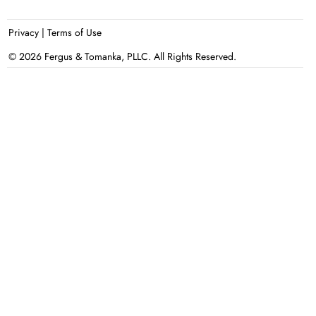
Privacy
|
Terms of Use
© 2026 Fergus & Tomanka, PLLC. All Rights Reserved.