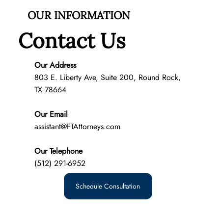
OUR INFORMATION
Contact Us
Our Address
803 E. Liberty Ave, Suite 200, Round Rock,
TX 78664
What Does Custody Mean in Texas?
Our Email
assistant@FTAttorneys.com
Our Telephone
(512) 291-6952
Schedule Consultation