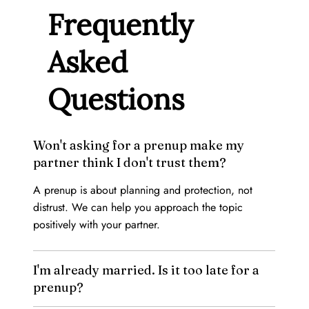
Frequently
Asked
Questions
Won't asking for a prenup make my
partner think I don't trust them?
A prenup is about planning and protection, not
distrust. We can help you approach the topic
positively with your partner.
I'm already married. Is it too late for a
prenup?