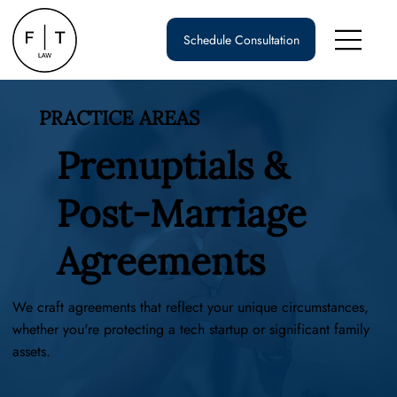
Schedule Consultation
PRACTICE AREAS
Prenuptials &
Post-Marriage
Agreements
We craft agreements that reflect your unique circumstances,
whether you're protecting a tech startup or significant family
assets.