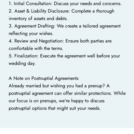
1. Initial Consultation: Discuss your needs and concerns.
2. Asset & Liability Disclosure: Complete a thorough
inventory of assets and debts.
3. Agreement Drafting: We create a tailored agreement
reflecting your wishes.
4. Review and Negotiation: Ensure both parties are
comfortable with the terms.
5. Finalization: Execute the agreement well before your
wedding day.
A Note on Postnuptial Agreements
Already married but wishing you had a prenup? A
postnuptial agreement can offer similar protections. While
our focus is on prenups, we're happy to discuss
postnuptial options that might suit your needs.