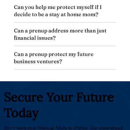
Can you help me protect myself if I
decide to be a stay at home mom?
Can a prenup address more than just
financial issues?
Can a prenup protect my future
business ventures?
Secure Your Future
Today
Don't leave your financial future to chance. Our experienced