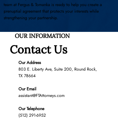
team at Fergus & Tomanka is ready to help you create a
prenuptial agreement that protects your interests while
strengthening your partnership.
OUR INFORMATION
Contact Us
Our Address
803 E. Liberty Ave, Suite 200, Round Rock,
TX 78664
Our Email
assistant@FTAttorneys.com
Our Telephone
(512) 291-6952