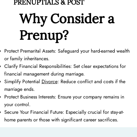
PRENUPTIALS & POST
At Fergus & Tomanka, we believe that love and prudence can
Why Consider a
go hand in hand. Whether you're a rising Austin entrepreneur,
a high-net-worth individual, a part of the LGBTQ+ community,
Prenup?
or you plan on being a stay at home mom one day, our well-
crafted prenuptial agreement can provide peace of mind and
protect your future.
Protect Premarital Assets: Safeguard your hard-earned wealth
or family inheritances.
Clarify Financial Responsibilities: Set clear expectations for
financial management during marriage.
Simplify Potential
Divorce
: Reduce conflict and costs if the
marriage ends.
Protect Business Interests: Ensure your company remains in
your control.
Secure Your Financial Future: Especially crucial for stay-at-
home parents or those with significant career sacrifices.