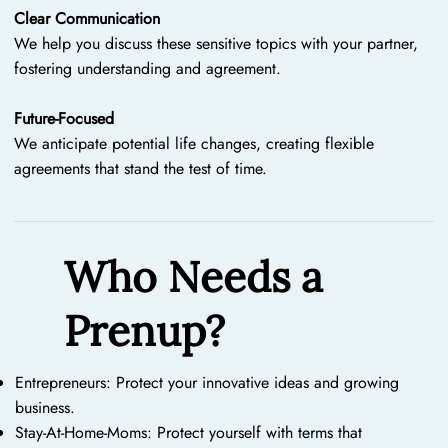
Clear Communication
We help you discuss these sensitive topics with your partner,
fostering understanding and agreement.
Future-Focused
We anticipate potential life changes, creating flexible
agreements that stand the test of time.
Who Needs a
Prenup?
Entrepreneurs: Protect your innovative ideas and growing
business.
Stay-At-Home-Moms: Protect yourself with terms that