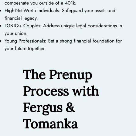
compesnate you outside of a 401k.
High-Net-Worth Individuals: Safeguard your assets and
financial legacy.
LGBTQ+ Couples: Address unique legal considerations in
your union.
Young Professionals: Set a strong financial foundation for
your future together.
The Prenup
Process with
Fergus &
Tomanka