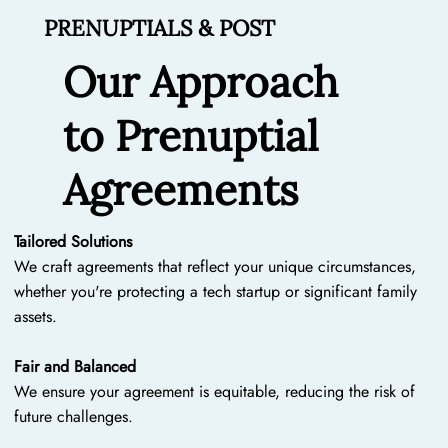
PRENUPTIALS & POST
Our Approach
to Prenuptial
Agreements
Tailored Solutions
We craft agreements that reflect your unique circumstances,
whether you're protecting a tech startup or significant family
assets.
Fair and Balanced
We ensure your agreement is equitable, reducing the risk of
future challenges.